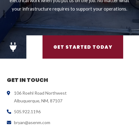
electrical work when you put us on the job. No matter what
your infrastructure requires to support your operations.
GET STARTED TODAY
GET IN TOUCH
106 Roehl Road Northwest
Albuquerque, NM, 87107
505.922.1196
bryan@asenm.com