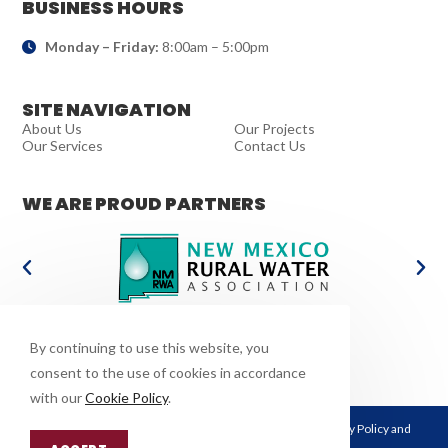
BUSINESS HOURS
Monday – Friday:
8:00am – 5:00pm
SITE NAVIGATION
About Us
Our Projects
Our Services
Contact Us
WE ARE PROUD PARTNERS
WE POWER THE FUTURE
By continuing to use this website, you
consent to the use of cookies in accordance
with our
Cookie Policy
.
This site is protected by reCAPTCHA and the Google
Privacy Policy
and
Terms of Service
apply.