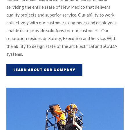
servicing the entire state of New Mexico that delivers
quality projects and superior service. Our ability to work
collectively with our customers, engineers and employees
enable us to provide solutions for our customers. Our
reputation resides on Safety, Execution and Service. With
the ability to design state of the art Electrical and SCADA
systems.
LEARN ABOUT OUR COMPANY