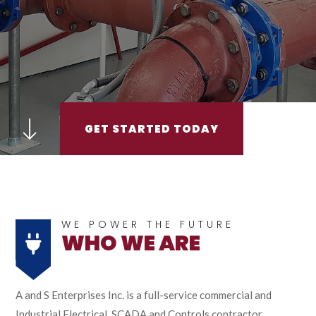
GET STARTED TODAY
WE POWER THE FUTURE
WHO WE ARE
A and S Enterprises Inc. is a full-service commercial and
Industrial Electrical, SCADA and Controls contractor