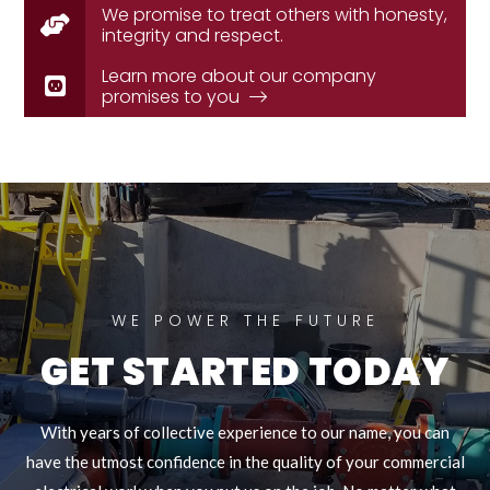
We promise to treat others with honesty,
integrity and respect.
Learn more about our company
promises to you
WE POWER THE FUTURE
GET STARTED TODAY
With years of collective experience to our name, you can
have the utmost confidence in the quality of your commercial