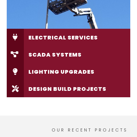
ELECTRICAL SERVICES
SCADA SYSTEMS
LIGHTING UPGRADES
DESIGN BUILD PROJECTS
OUR RECENT PROJECTS