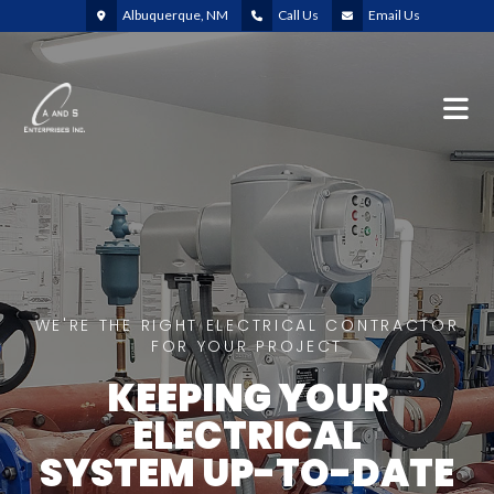
Albuquerque, NM
Call Us
Email Us
WE'RE THE RIGHT ELECTRICAL CONTRACTOR
FOR YOUR PROJECT
KEEPING YOUR
ELECTRICAL
SYSTEM UP-TO-DATE