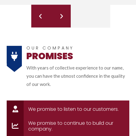
OUR COMPANY
PROMISES
With years of collective experience to our name,
you can have the utmost confidence in the quality
of our work.
We promise to listen to our customers.
We promise to continue to build our
company.